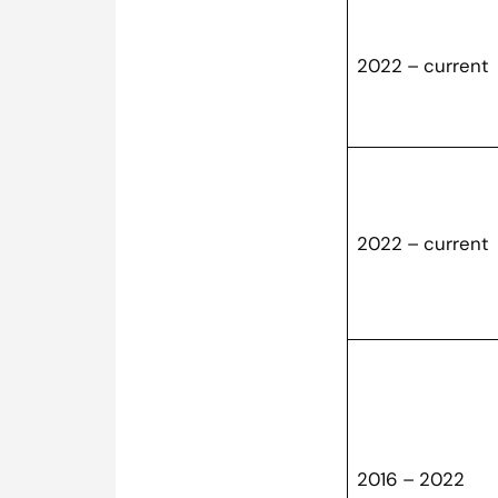
2022 – curren
2022 – current
2016 – 2022