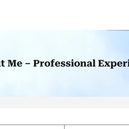
t Me – Professional Exper