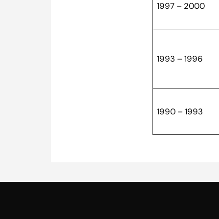
1997 – 2000
1993 – 1996
1990 – 1993