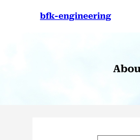
Skip
to
bfk-engineering
content
Abou