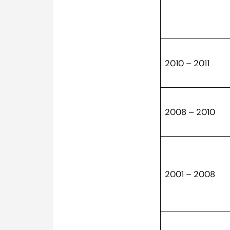
2010 – 2011
2008 – 2010
2001 – 2008