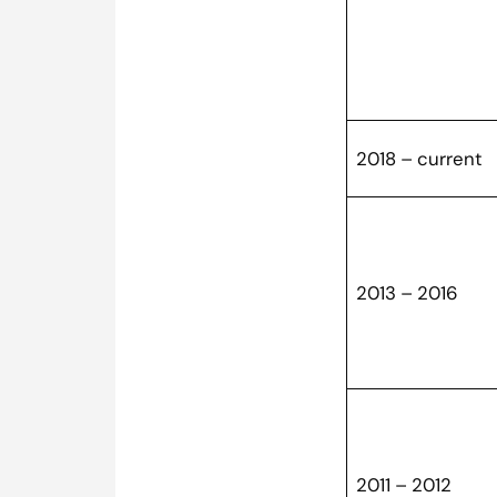
2018 – current
2013 – 2016
2011 – 2012