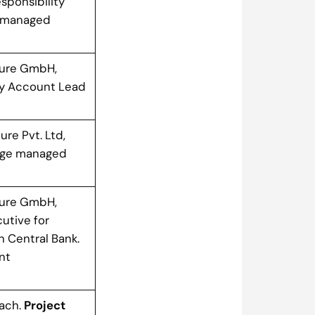
esponsibility
d managed
ure GmbH,
gy Account Lead
ure Pvt. Ltd,
arge managed
ure GmbH,
utive for
 Central Bank.
nt
bach.
Project