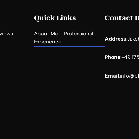
Quick Links
Contact D
eviews
About Me – Professional
Address
:
Jako
Experience
Phone
:
+49 17
Email
:
info@bf
LinkedIn