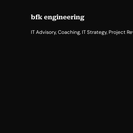
bfk engineering
IT Advisory, Coaching, IT Strategy, Project R