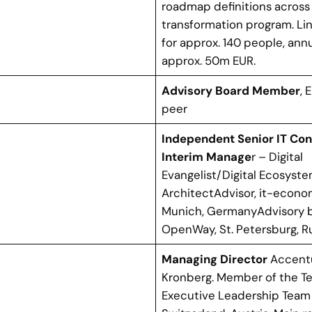
roadmap definitions across 
transformation program. Lin
for approx. 140 people, ann
approx. 50m EUR.
Advisory Board Member
, 
peer
Independent Senior IT Con
Interim Manage
r – Digital
Evangelist/Digital Ecosyst
ArchitectAdvisor, it-econ
Munich, GermanyAdvisory 
OpenWay, St. Petersburg, R
Managing Director
Accent
Kronberg. Member of the T
Executive Leadership Team