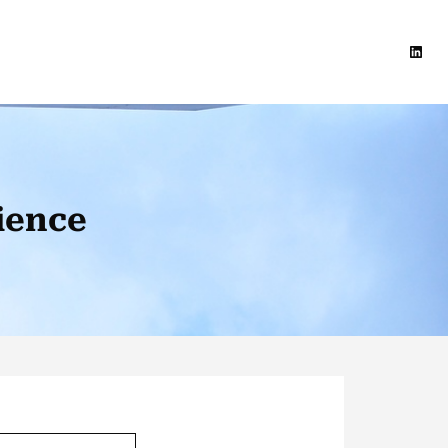
Linke
ience