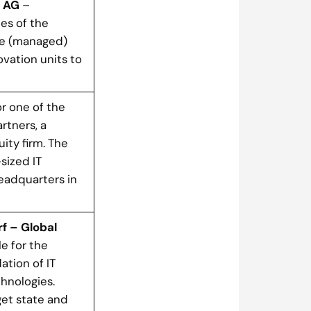
s AG
–
ces of the
he (managed)
ovation units to
r one of the
rtners, a
ty firm. The
sized IT
eadquarters in
f – Global
e for the
ation of IT
hnologies.
get state and