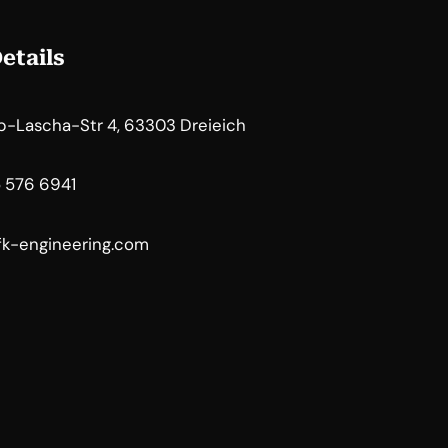
etails
b-Lascha-Str 4, 63303 Dreieich
5 576 6941
k-engineering.com