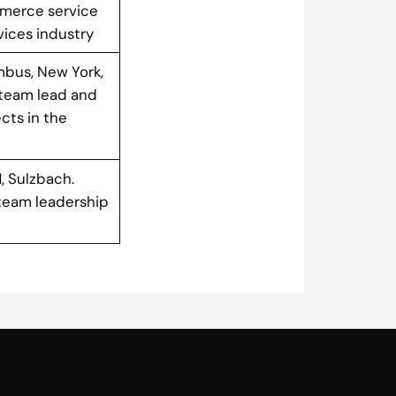
mmerce service
rvices industry
mbus, New York,
 team lead and
cts in the
 Sulzbach.
team leadership