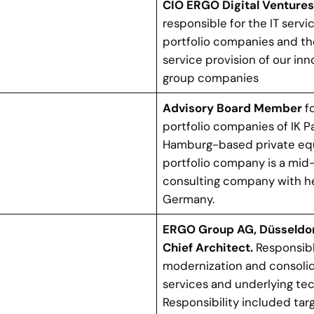
CIO ERGO Digital Venture
responsible for the IT servi
t
portfolio companies and t
service provision of our inn
group companies
Advisory Board Member
fo
portfolio companies of IK Pa
Hamburg-based private equi
portfolio company is a mid-
consulting company with h
Germany.
ERGO Group AG, Düsseldor
Chief Architect.
Responsibl
modernization and consolid
services and underlying tec
Responsibility included tar