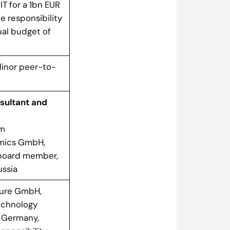
IT for a 1bn EUR
e responsibility
ual budget of
Elinor peer-to-
sultant and
em
omics GmbH,
board member,
ussia
ure GmbH,
echnology
 Germany,