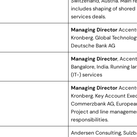
Switzerland, Austria. Main r
includes shaping of shore
services deals.
Managing Director
Accent
Kronberg. Global Technolo
Deutsche Bank AG
Managing Director
, Accent
Bangalore, India. Running l
(IT-) services
Managing Director
Accent
Kronberg. Key Account Exec
Commerzbank AG, European
Project and line manageme
responsibilities.
Andersen Consulting, Sulz