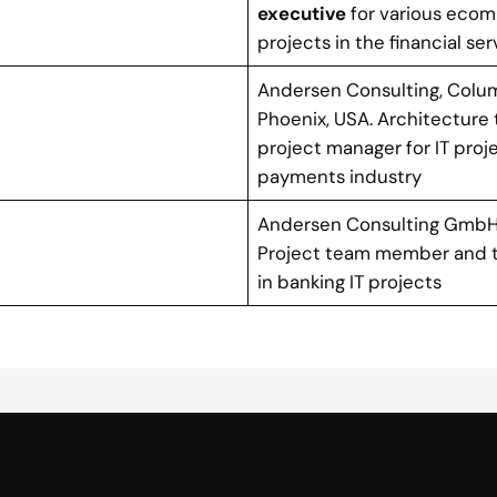
executive
for various eco
projects in the financial se
Andersen Consulting, Colu
Phoenix, USA. Architecture
project manager for IT proje
payments industry
Andersen Consulting GmbH,
Project team member and 
in banking IT projects